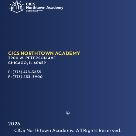
CICS NORTHTOWN ACADEMY
3900 W. PETERSON AVE
CHICAGO, IL 60659
P: (773) 478-3655
F: (773) 433-3900
©
2026
CICS Northtown Academy. All Rights Reserved.