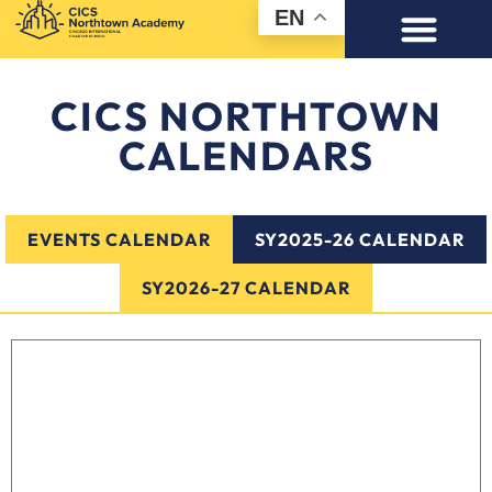
EN
CICS NORTHTOWN
CALENDARS
EVENTS CALENDAR
SY2025-26 CALENDAR
SY2026-27 CALENDAR