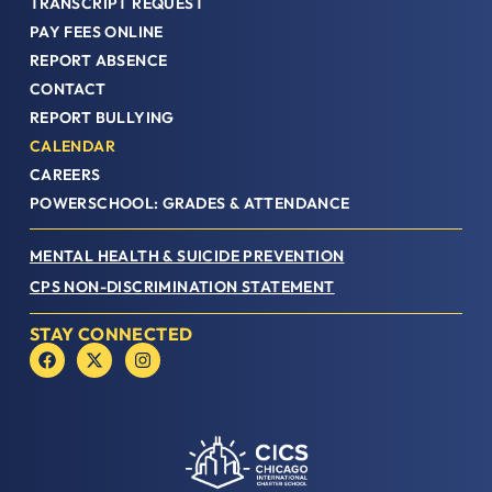
TRANSCRIPT REQUEST
PAY FEES ONLINE
REPORT ABSENCE
CONTACT
REPORT BULLYING
CALENDAR
CAREERS
POWERSCHOOL: GRADES & ATTENDANCE
MENTAL HEALTH & SUICIDE PREVENTION
CPS NON-DISCRIMINATION STATEMENT
STAY CONNECTED