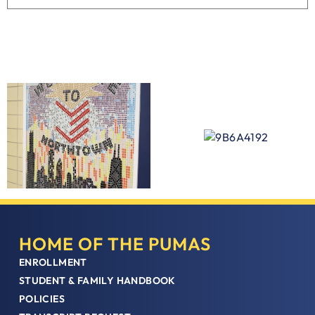
HOME OF THE PUMAS
ENROLLMENT
STUDENT & FAMILY HANDBOOK
POLICIES