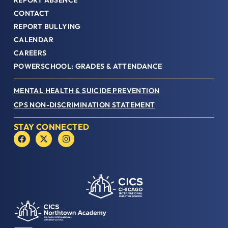
REPORT ABSENCE
CONTACT
REPORT BULLYING
CALENDAR
CAREERS
POWERSCHOOL: GRADES & ATTENDANCE
MENTAL HEALTH & SUICIDE PREVENTION
CPS NON-DISCRIMINATION STATEMENT
STAY CONNECTED