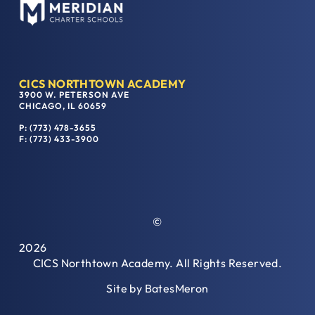
CICS NORTHTOWN ACADEMY
3900 W. PETERSON AVE
CHICAGO, IL 60659
P: (773) 478-3655
F: (773) 433-3900
©
2026
CICS Northtown Academy. All Rights Reserved.
Site by
BatesMeron