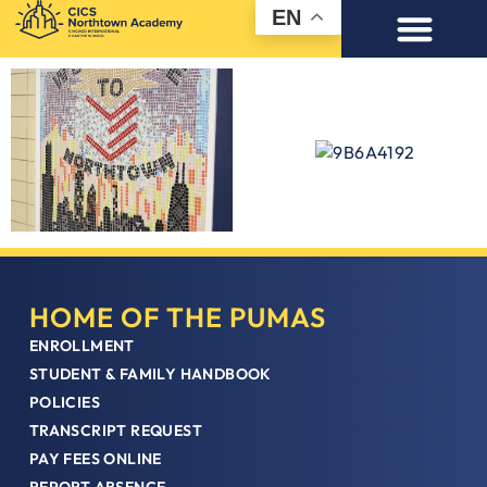
EN
HOME OF THE PUMAS
ENROLLMENT
STUDENT & FAMILY HANDBOOK
POLICIES
TRANSCRIPT REQUEST
PAY FEES ONLINE