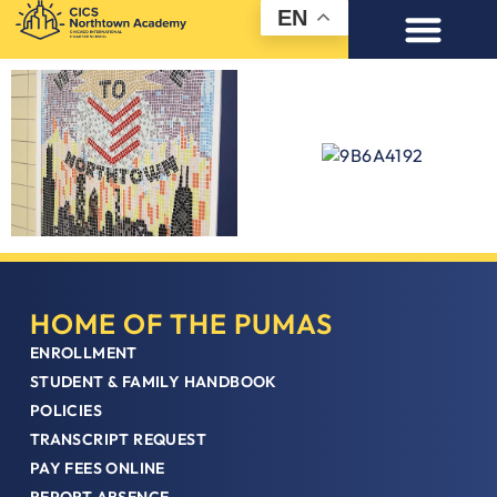
EN
HOME OF THE PUMAS
ENROLLMENT
STUDENT & FAMILY HANDBOOK
POLICIES
TRANSCRIPT REQUEST
PAY FEES ONLINE