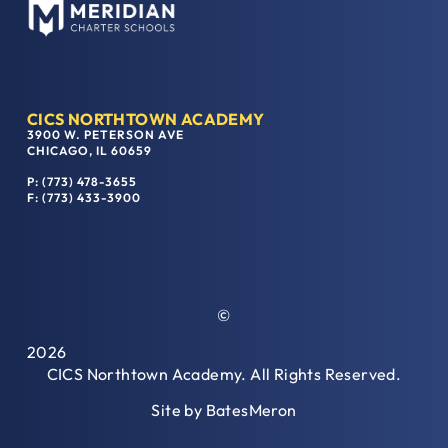
CICS NORTHTOWN ACADEMY
3900 W. PETERSON AVE
CHICAGO, IL 60659
P: (773) 478-3655
F: (773) 433-3900
©
2026
CICS Northtown Academy. All Rights Reserved.
Site by
BatesMeron