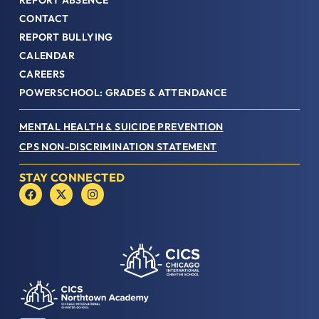
REPORT ABSENCE
CONTACT
REPORT BULLYING
CALENDAR
CAREERS
POWERSCHOOL: GRADES & ATTENDANCE
MENTAL HEALTH & SUICIDE PREVENTION
CPS NON-DISCRIMINATION STATEMENT
STAY CONNECTED