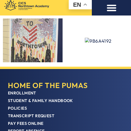
EN
HOME OF THE PUMAS
ENROLLMENT
STUDENT & FAMILY HANDBOOK
POLICIES
TRANSCRIPT REQUEST
PAY FEES ONLINE