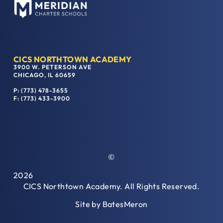
CICS NORTHTOWN ACADEMY
3900 W. PETERSON AVE
CHICAGO, IL 60659
P: (773) 478-3655
F: (773) 433-3900
©
2026
CICS Northtown Academy. All Rights Reserved.
Site by
BatesMeron