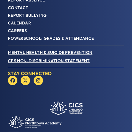
REPORT ABSENCE
CONTACT
REPORT BULLYING
CALENDAR
CAREERS
POWERSCHOOL: GRADES & ATTENDANCE
MENTAL HEALTH & SUICIDE PREVENTION
CPS NON-DISCRIMINATION STATEMENT
STAY CONNECTED