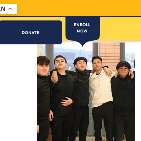
EN
ENROLL
NOW
DONATE