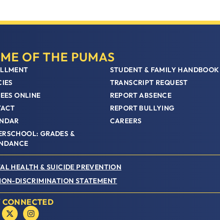
ME OF THE PUMAS
LLMENT
STUDENT & FAMILY HANDBOOK
CIES
TRANSCRIPT REQUEST
FEES ONLINE
REPORT ABSENCE
TACT
REPORT BULLYING
NDAR
CAREERS
RSCHOOL: GRADES &
NDANCE
AL HEALTH & SUICIDE PREVENTION
NON-DISCRIMINATION STATEMENT
Y CONNECTED