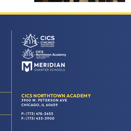
CICS NORTHTOWN ACADEMY
3900 W. PETERSON AVE
CHICAGO, IL 60659
P: (773) 478-3655
F: (773) 433-3900