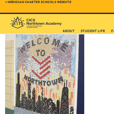
< MERIDIAN CHARTER SCHOOLS WEBSITE
ABOUT
STUDENT LIFE
F