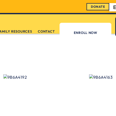
DONATE
AMILY RESOURCES
CONTACT
ENROLL NOW