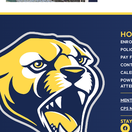
HO
ENRO
POLI
PAY 
CON
CALE
POWE
ATTE
MENT
CPS 
STA