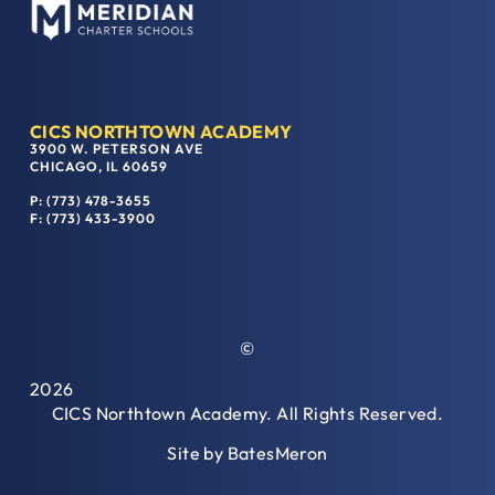
CICS NORTHTOWN ACADEMY
3900 W. PETERSON AVE
CHICAGO, IL 60659
P: (773) 478-3655
F: (773) 433-3900
©
2026
CICS Northtown Academy. All Rights Reserved.
Site by
BatesMeron