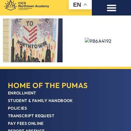
EN
HOME OF THE PUMAS
ENROLLMENT
STUDENT & FAMILY HANDBOOK
POLICIES
TRANSCRIPT REQUEST
PAY FEES ONLINE