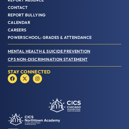
REPORT ABSENCE
CONTACT
REPORT BULLYING
CALENDAR
CAREERS
POWERSCHOOL: GRADES & ATTENDANCE
MENTAL HEALTH & SUICIDE PREVENTION
CPS NON-DISCRIMINATION STATEMENT
STAY CONNECTED