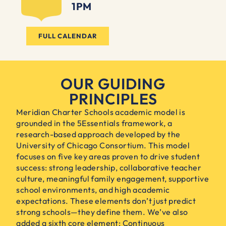
1PM
FULL CALENDAR
OUR GUIDING
PRINCIPLES
Meridian Charter Schools academic model is
grounded in the 5Essentials framework, a
research-based approach developed by the
University of Chicago Consortium. This model
focuses on five key areas proven to drive student
success: strong leadership, collaborative teacher
culture, meaningful family engagement, supportive
school environments, and high academic
expectations. These elements don’t just predict
strong schools—they define them. We’ve also
added a sixth core element: Continuous