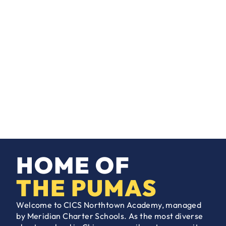
HOME OF
THE PUMAS
Welcome to CICS Northtown Academy, managed
by Meridian Charter Schools. As the most diverse