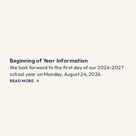
Beginning of Year Information
We look forward to the first day of our 2026-2027
school year on Monday, August 24, 2026.
READ MORE