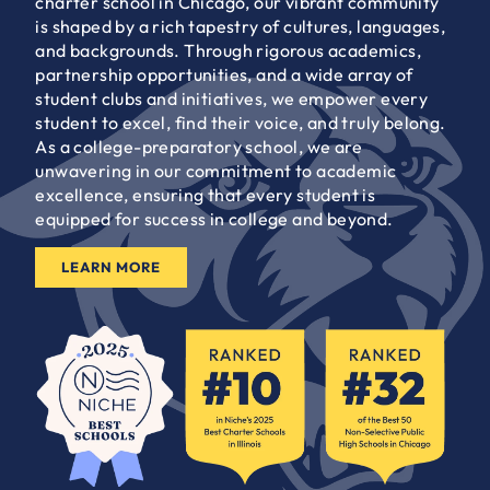
charter school in Chicago, our vibrant community
is shaped by a rich tapestry of cultures, languages,
and backgrounds. Through rigorous academics,
partnership opportunities, and a wide array of
student clubs and initiatives, we empower every
student to excel, find their voice, and truly belong.
As a college-preparatory school, we are
unwavering in our commitment to academic
excellence, ensuring that every student is
equipped for success in college and beyond.
LEARN MORE