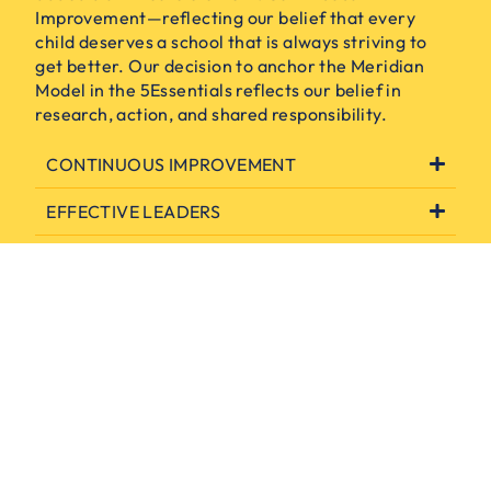
Improvement—reflecting our belief that every
child deserves a school that is always striving to
get better. Our decision to anchor the Meridian
Model in the 5Essentials reflects our belief in
research, action, and shared responsibility.
CONTINUOUS IMPROVEMENT
EFFECTIVE LEADERS
COLLABORATIVE EDUCATORS
AMBITIOUS INSTRUCTION
SUPPORTIVE ENVIRONMENT
INVOLVED FAMILIES & COMMUNITY
ENGAGEMENT