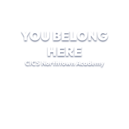
YOU BELONG
HERE
CICS Northtown Academy