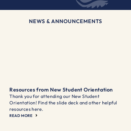
NEWS & ANNOUNCEMENTS
Resources from New Student Orientation
Thank you for attending our New Student
Orientation! Find the slide deck and other helpful
resources here.
READ MORE