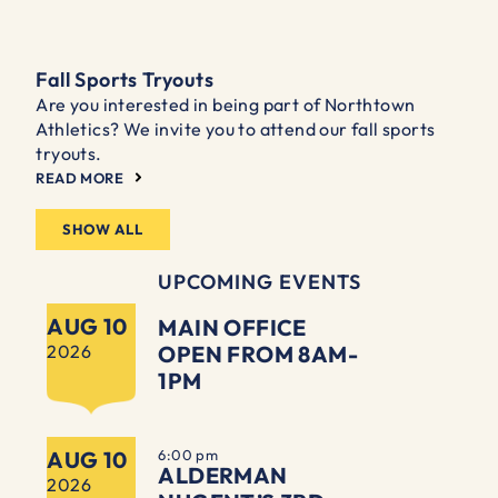
Fall Sports Tryouts
Are you interested in being part of Northtown
Athletics? We invite you to attend our fall sports
tryouts.
READ MORE
SHOW ALL
UPCOMING EVENTS
AUG 10
MAIN OFFICE
2026
OPEN FROM 8AM-
1PM
AUG 10
6:00 pm
ALDERMAN
2026