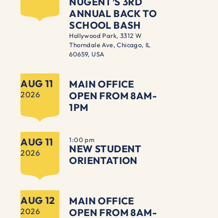
NUGENT’S 3RD
ANNUAL BACK TO
SCHOOL BASH
Hollywood Park, 3312 W
Thorndale Ave, Chicago, IL
60659, USA
AUG 11
MAIN OFFICE
2026
OPEN FROM 8AM-
1PM
AUG 11
1:00 pm
NEW STUDENT
2026
ORIENTATION
AUG 12
MAIN OFFICE
2026
OPEN FROM 8AM-