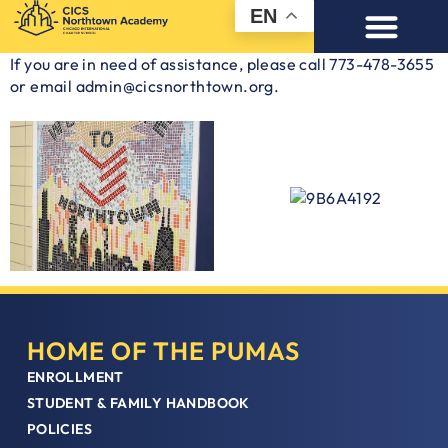
EN
If you are in need of assistance, please call 773-478-3655
or email admin@cicsnorthtown.org.
HOME OF THE PUMAS
ENROLLMENT
STUDENT & FAMILY HANDBOOK
POLICIES