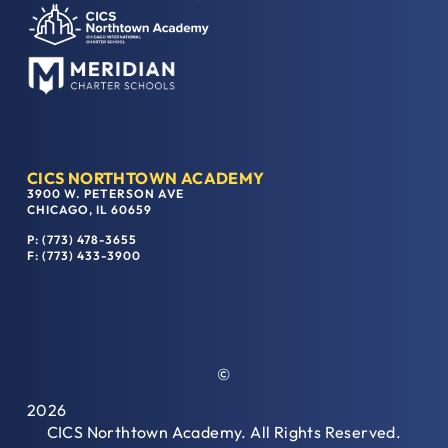
CICS NORTHTOWN ACADEMY
3900 W. PETERSON AVE
CHICAGO, IL 60659
P: (773) 478-3655
F: (773) 433-3900
©
2026
CICS Northtown Academy. All Rights Reserved.