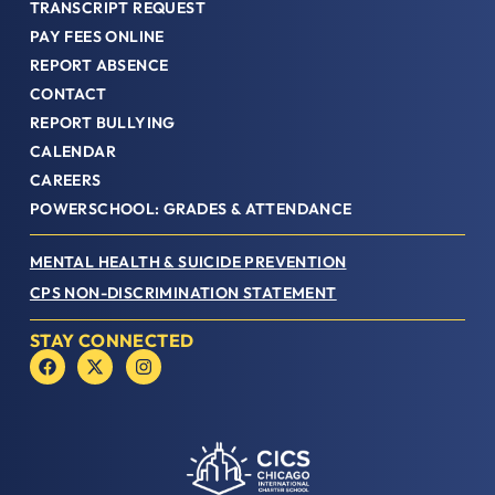
TRANSCRIPT REQUEST
PAY FEES ONLINE
REPORT ABSENCE
CONTACT
REPORT BULLYING
CALENDAR
CAREERS
POWERSCHOOL: GRADES & ATTENDANCE
MENTAL HEALTH & SUICIDE PREVENTION
CPS NON-DISCRIMINATION STATEMENT
STAY CONNECTED