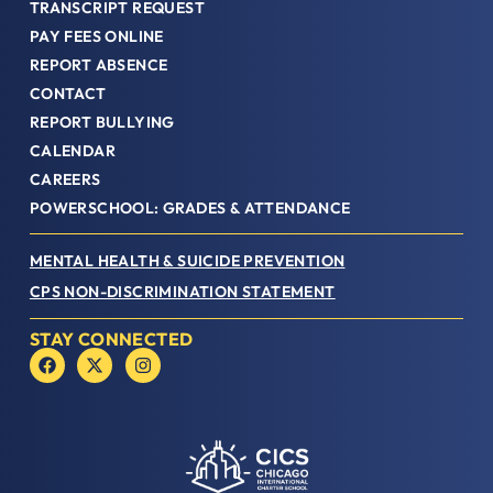
TRANSCRIPT REQUEST
PAY FEES ONLINE
REPORT ABSENCE
CONTACT
REPORT BULLYING
CALENDAR
CAREERS
POWERSCHOOL: GRADES & ATTENDANCE
MENTAL HEALTH & SUICIDE PREVENTION
CPS NON-DISCRIMINATION STATEMENT
STAY CONNECTED