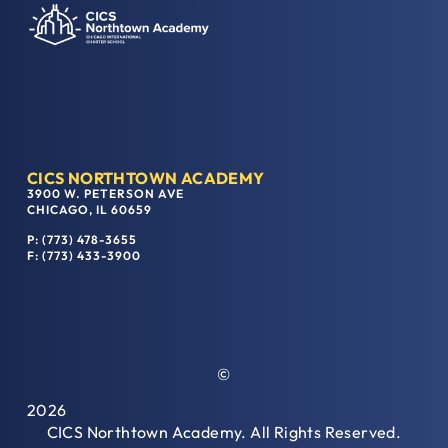
CICS NORTHTOWN ACADEMY
3900 W. PETERSON AVE
CHICAGO, IL 60659
P: (773) 478-3655
F: (773) 433-3900
©
2026
CICS Northtown Academy. All Rights Reserved.