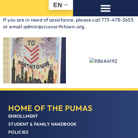
EN
If you are in need of assistance, please call 773-478-3655
or email admin@cicsnorthtown.org.
HOME OF THE PUMAS
ENROLLMENT
STUDENT & FAMILY HANDBOOK
POLICIES