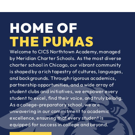
HOME OF
THE PUMAS
Welcome to CICS Northtown Academy, managed
by Meridian Charter Schools. As the most diverse
charter school in Chicago, our vibrant community
is shaped by a rich tapestry of cultures, languages,
and backgrounds. Through rigorous academics,
partnership opportunities, and a wide array of
student clubs and initiatives, we empower every
student to excel, find their voice, and truly belong.
As a college-preparatory school, we are
unwavering in our commitment to academic
excellence, ensuring that every student is
equipped for success in college and beyond.