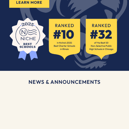
LEARN MORE
NEWS & ANNOUNCEMENTS