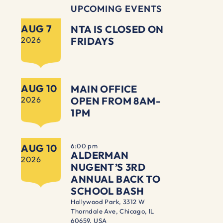
UPCOMING EVENTS
AUG 7
NTA IS CLOSED ON
2026
FRIDAYS
AUG 10
MAIN OFFICE
2026
OPEN FROM 8AM-
1PM
AUG 10
6:00 pm
ALDERMAN
2026
NUGENT’S 3RD
ANNUAL BACK TO
SCHOOL BASH
Hollywood Park, 3312 W
Thorndale Ave, Chicago, IL
60659, USA