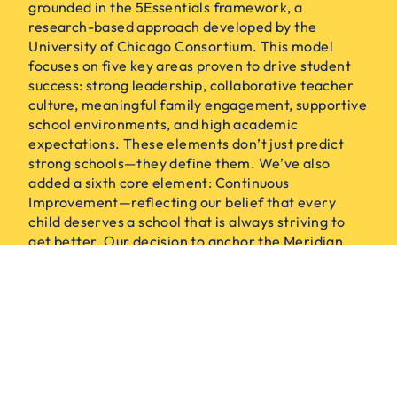
grounded in the 5Essentials framework, a
research-based approach developed by the
University of Chicago Consortium. This model
focuses on five key areas proven to drive student
success: strong leadership, collaborative teacher
culture, meaningful family engagement, supportive
school environments, and high academic
expectations. These elements don’t just predict
strong schools—they define them. We’ve also
added a sixth core element: Continuous
Improvement—reflecting our belief that every
child deserves a school that is always striving to
get better. Our decision to anchor the Meridian
Model in the 5Essentials reflects our belief in
research, action, and shared responsibility.
CONTINUOUS IMPROVEMENT
EFFECTIVE LEADERS