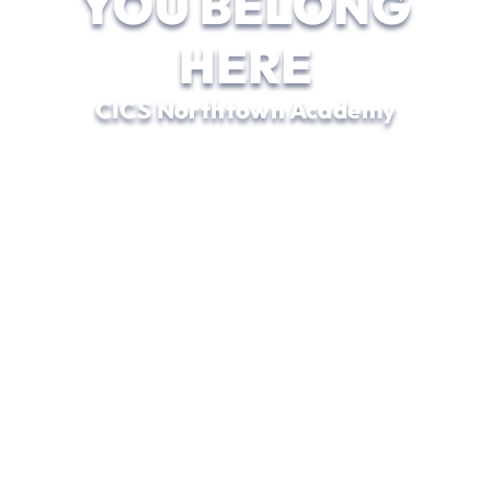
YOU BELONG
HERE
CICS Northtown Academy