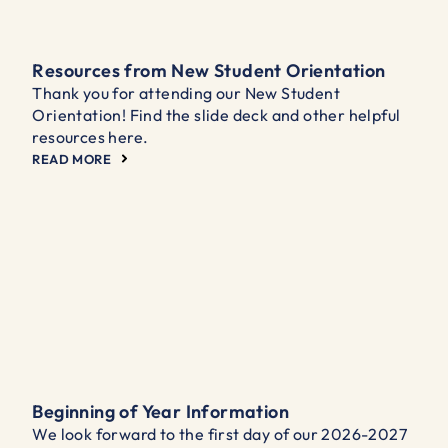
Resources from New Student Orientation
Thank you for attending our New Student
Orientation! Find the slide deck and other helpful
resources here.
READ MORE
Beginning of Year Information
We look forward to the first day of our 2026-2027