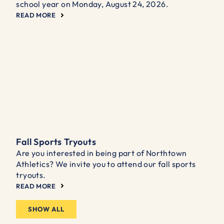
school year on Monday, August 24, 2026.
READ MORE
Fall Sports Tryouts
Are you interested in being part of Northtown
Athletics? We invite you to attend our fall sports
tryouts.
READ MORE
SHOW ALL