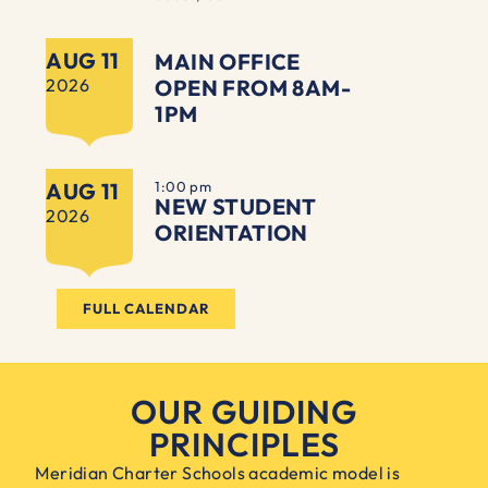
AUG 11
MAIN OFFICE
2026
OPEN FROM 8AM-
1PM
AUG 11
1:00 pm
NEW STUDENT
2026
ORIENTATION
FULL CALENDAR
OUR GUIDING
PRINCIPLES
Meridian Charter Schools academic model is