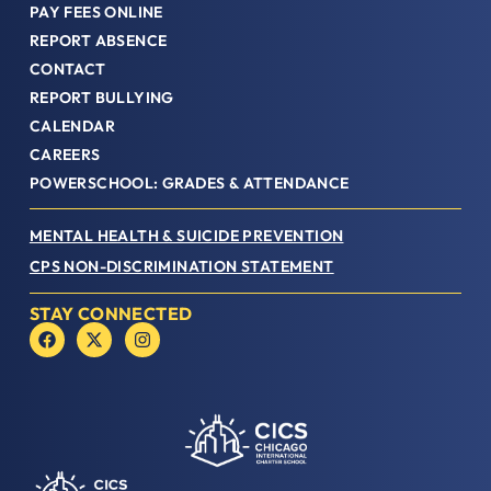
PAY FEES ONLINE
REPORT ABSENCE
CONTACT
REPORT BULLYING
CALENDAR
CAREERS
POWERSCHOOL: GRADES & ATTENDANCE
MENTAL HEALTH & SUICIDE PREVENTION
CPS NON-DISCRIMINATION STATEMENT
STAY CONNECTED