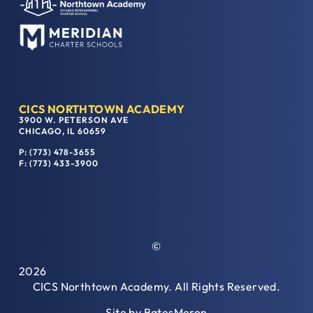
CICS NORTHTOWN ACADEMY
3900 W. PETERSON AVE
CHICAGO, IL 60659
P: (773) 478-3655
F: (773) 433-3900
©
2026
CICS Northtown Academy. All Rights Reserved.
Site by
BatesMeron