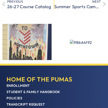
PREVIOUS
NEXT
26-27 Course Catalog
Summer Sports Camps Are Back at CICS Northtown Academy
HOME OF THE PUMAS
ENROLLMENT
STUDENT & FAMILY HANDBOOK
POLICIES
TRANSCRIPT REQUEST