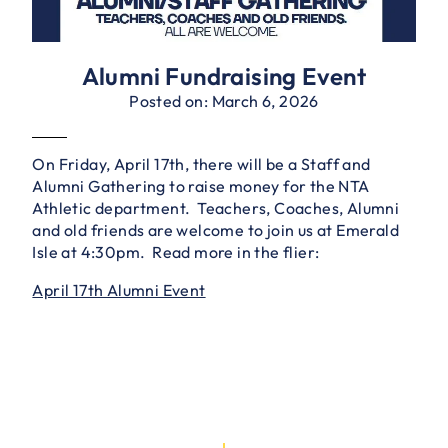
Alumni Fundraising Event
Posted on: March 6, 2026
On Friday, April 17th, there will be a Staff and
Alumni Gathering to raise money for the NTA
Athletic department. Teachers, Coaches, Alumni
and old friends are welcome to join us at Emerald
Isle at 4:30pm. Read more in the flier:
April 17th Alumni Event