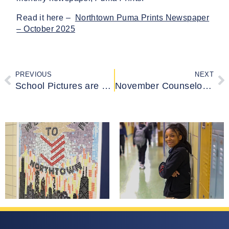
Read it here –
Northtown Puma Prints Newspaper
– October 2025
PREVIOUS
NEXT
School Pictures are Ready!
November Counselor Newsletter