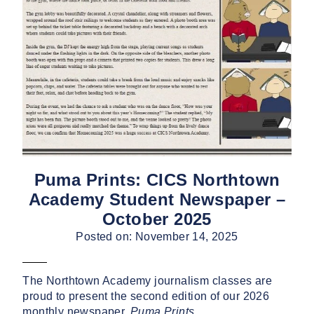
Puma Prints: CICS Northtown
Academy Student Newspaper –
October 2025
Posted on: November 14, 2025
The Northtown Academy journalism classes are
proud to present the second edition of our 2026
monthly newspaper,
Puma Prints
.