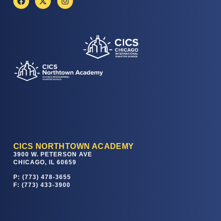
CICS NORTHTOWN ACADEMY
3900 W. PETERSON AVE
CHICAGO, IL 60659
P: (773) 478-3655
F: (773) 433-3900