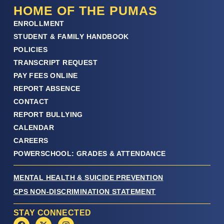
HOME OF THE PUMAS
ENROLLMENT
STUDENT & FAMILY HANDBOOK
POLICIES
TRANSCRIPT REQUEST
PAY FEES ONLINE
REPORT ABSENCE
CONTACT
REPORT BULLYING
CALENDAR
CAREERS
POWERSCHOOL: GRADES & ATTENDANCE
MENTAL HEALTH & SUICIDE PREVENTION
CPS NON-DISCRIMINATION STATEMENT
STAY CONNECTED