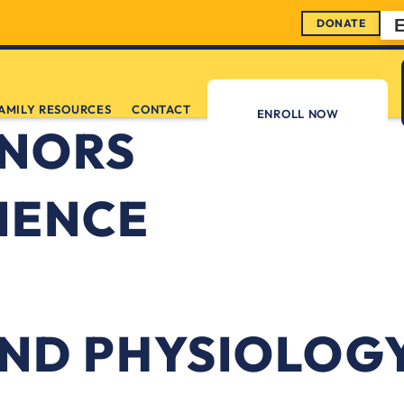
DONATE
AMILY RESOURCES
CONTACT
ENROLL NOW
ONORS
IENCE
ND PHYSIOLOG