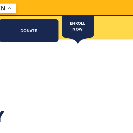
EN
ENROLL
NOW
DONATE
Y