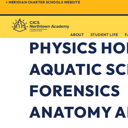
< MERIDIAN CHARTER SCHOOLS WEBSITE
ABOUT
STUDENT LIFE
F
PHYSICS H
AQUATIC SC
FORENSICS
ANATOMY A