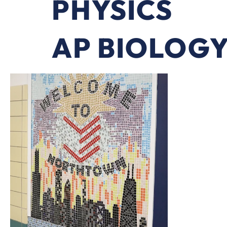
PHYSICS
AP BIOLOG