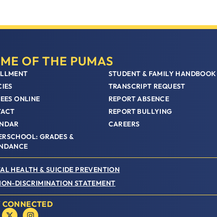
ME OF THE PUMAS
LLMENT
STUDENT & FAMILY HANDBOOK
CIES
TRANSCRIPT REQUEST
FEES ONLINE
REPORT ABSENCE
TACT
REPORT BULLYING
NDAR
CAREERS
RSCHOOL: GRADES &
NDANCE
AL HEALTH & SUICIDE PREVENTION
NON-DISCRIMINATION STATEMENT
Y CONNECTED