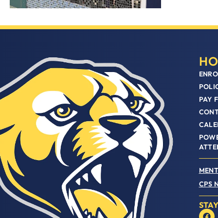
HO
ENRO
POLI
PAY 
CON
CALE
POWE
ATTE
MENT
CPS 
STA