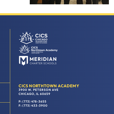
CICS NORTHTOWN ACADEMY
3900 W. PETERSON AVE
CHICAGO, IL 60659
P: (773) 478-3655
F: (773) 433-3900