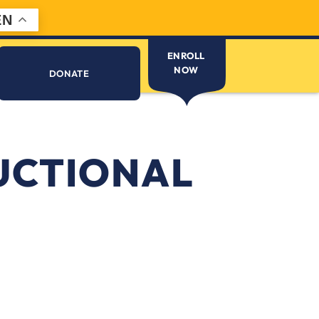
EN
ENROLL
NOW
DONATE
UCTIONAL