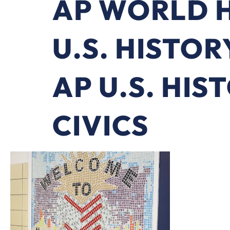
AP WORLD 
U.S. HISTOR
AP U.S. HIS
CIVICS