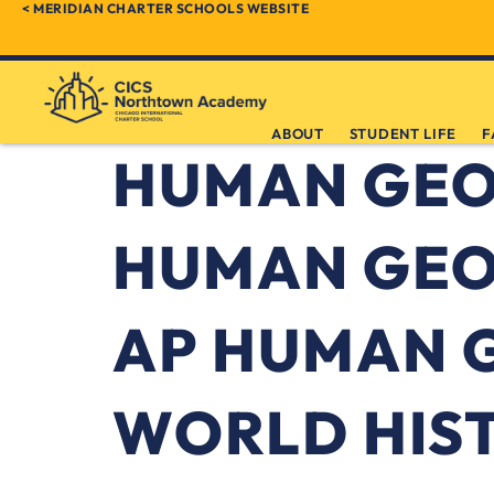
< MERIDIAN CHARTER SCHOOLS WEBSITE
ABOUT
STUDENT LIFE
F
HUMAN GE
HUMAN GEO
AP HUMAN 
WORLD HIS