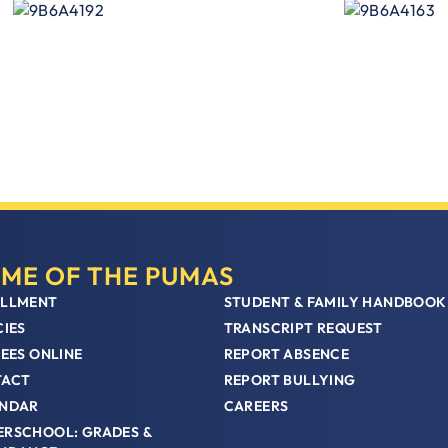
ME OF THE PUMAS
LLMENT
STUDENT & FAMILY HANDBOOK
CIES
TRANSCRIPT REQUEST
FEES ONLINE
REPORT ABSENCE
TACT
REPORT BULLYING
NDAR
CAREERS
RSCHOOL: GRADES &