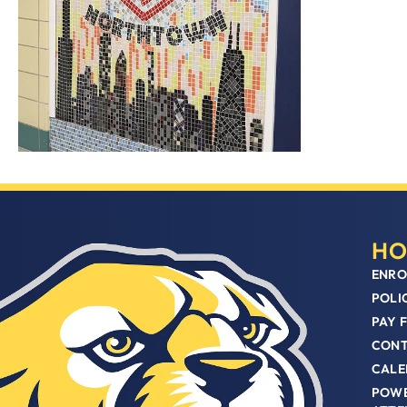
HO
ENRO
POLI
PAY 
CON
CALE
POWE