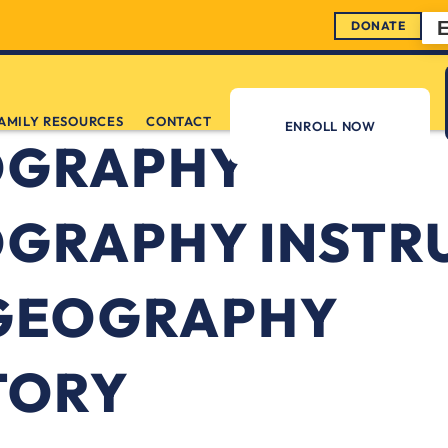
DONATE
AMILY RESOURCES
CONTACT
ENROLL NOW
OGRAPHY
GRAPHY INSTR
GEOGRAPHY
TORY