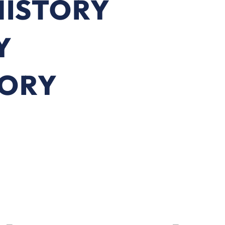
HISTORY
Y
TORY