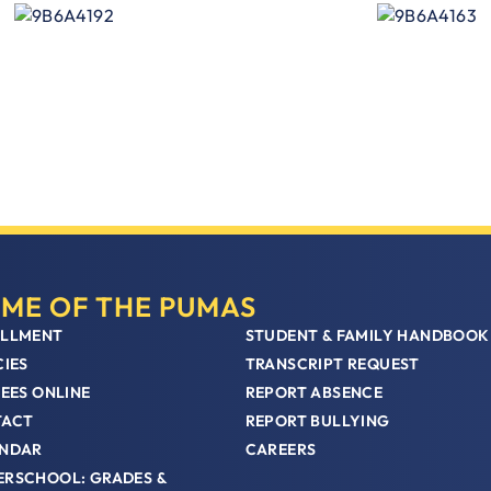
ME OF THE PUMAS
LLMENT
STUDENT & FAMILY HANDBOOK
CIES
TRANSCRIPT REQUEST
FEES ONLINE
REPORT ABSENCE
TACT
REPORT BULLYING
NDAR
CAREERS
RSCHOOL: GRADES &