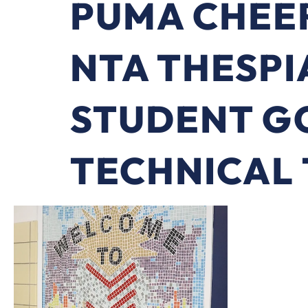
PUMA CHEE
NTA THESPI
STUDENT G
TECHNICAL