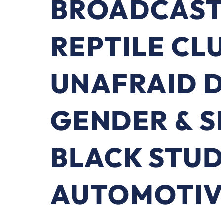
BROADCAST
REPTILE CL
UNAFRAID 
GENDER & 
BLACK STU
AUTOMOTIV