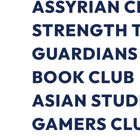
ASSYRIAN C
STRENGTH T
GUARDIANS
BOOK CLUB
ASIAN STUD
GAMERS CL