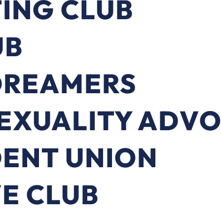
ING CLUB
UB
DREAMERS
SEXUALITY ADV
DENT UNION
E CLUB