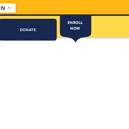
EN
ENROLL
NOW
DONATE