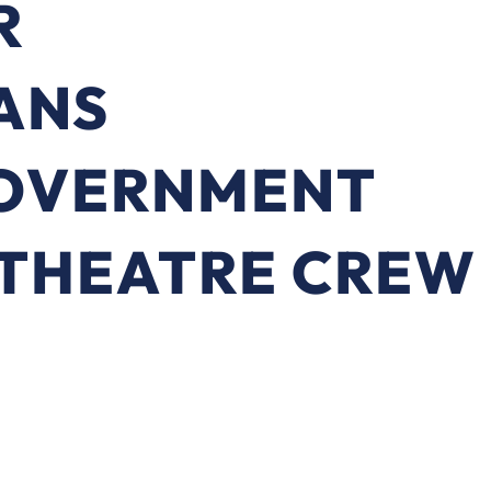
R
ANS
OVERNMENT
 THEATRE CREW