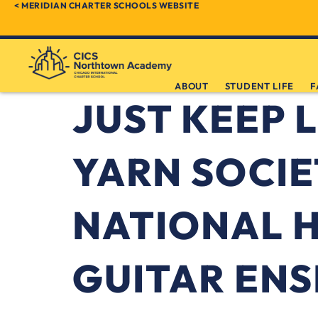
< MERIDIAN CHARTER SCHOOLS WEBSITE
ABOUT
STUDENT LIFE
F
JUST KEEP L
YARN SOCIE
NATIONAL 
GUITAR EN