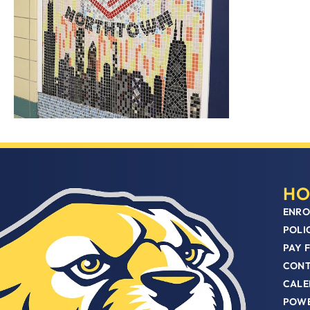
HO
ENRO
POLI
PAY 
CON
CALE
POWE