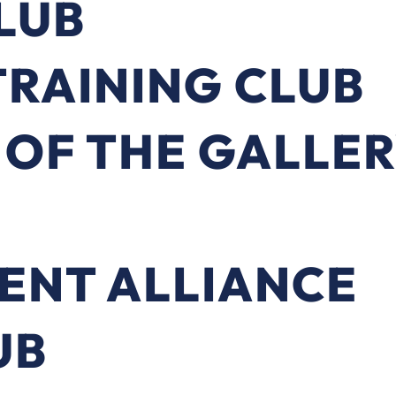
LUB
RAINING CLUB
 OF THE GALLE
ENT ALLIANCE
UB