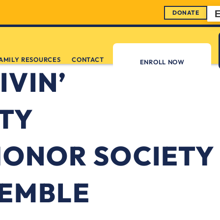
DONATE
AMILY RESOURCES
CONTACT
ENROLL NOW
IVIN’
TY
HONOR SOCIETY
SEMBLE